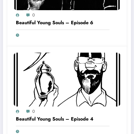
0
Beautiful Young Souls – Episode 6
0
Beautiful Young Souls – Episode 4