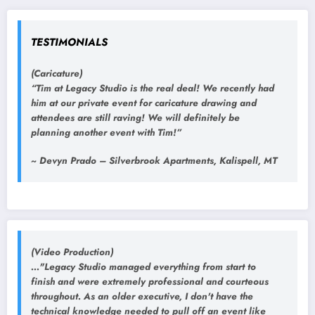
TESTIMONIALS
(Caricature)
“Tim at Legacy Studio is the real deal! We recently had
him at our private event for caricature drawing and
attendees are still raving! We will definitely be
planning another event with Tim!”
~ Devyn Prado – Silverbrook Apartments, Kalispell, MT
(Video Production)
..."Legacy Studio managed everything from start to
finish and were extremely professional and courteous
throughout. As an older executive, I don't have the
technical knowledge needed to pull off an event like