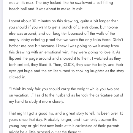
was at it’s max. The boy looked like he swallowed a self-filling
beach ball and it was about to make its exit.
I spent about 30 minutes on this drawing, quite a bit longer than
you should if you want to get a bunch of clients done, but no-one
else was around, and our laughter bounced off the walls of the
empty lobby echoing proof that we were the only folks there. Didn’t
bother me one bit because I knew I was going to walk away from
this drawing with an emotional win, they were going to love it. As I
flipped the page around and showed it to them, I watched as they
both smiled, they liked it. Then, CLICK, they saw the belly, and their
eyes got huge and the smiles turned to choking laughter as the story
clicked in.
“I think its only fair you should carry the weight while you two are
on vacation…” I said to the husband as he took the caricature out of
my hand to study it more closely.
That night I got a good tip, and a great story to tell. Its been over 15
years since that day. Probably longer, and I can only assume the
young boy or girl that now looks at this caricature of their parents
might be a little grossed out at the thought.