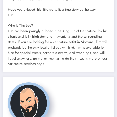
Hope you enjoyed this little story, its a true story by the way.
Tim
Who is Tim Lee?
Tim has been jokingly dubbed “The King Pin of Caricature” by his
clients and is in high demand in Montana and the surrounding
states. If you are looking for a caricature artist in Montana, Tim will
probably be the only local artist you will find. Tim is available for
hire for special events, corporate events, and weddings, and will
travel anywhere, no matter how far, to do them. Learn more on our
caricature services page.