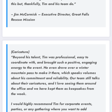
this but, thankfully, Tim and his team do."
~ Jim McCormick – Executive Director, Great Falls
Rescue Mission
(Caricature)
"Beyond his talent, Tim was professional, easy to
coordinate with, and brought such a positive, engaging
energy to the event. He even drove over a winter
mountain pass to make it there, which speaks volumes
about his commitment and reliability. Our team still talks
about their caricatures, and I love seeing them around
the office and we have kept them as keepsakes from
the week.
I would highly recommend Tim for corporate events,
parties, or any gathering where you want to add