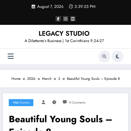
Skip
August 7, 2026
2:39:25 PM
to
content
LEGACY STUDIO
A Dilettante’s Business | 1st Corinthians 9:24-27
Home
2026
March
3
Beautiful Young Souls – Episode 8
Web Comics
0 Comments
Beautiful Young Souls –