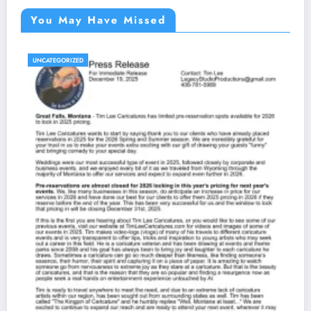
You May Have Missed
UNCATEGORIZED