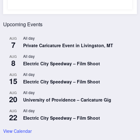
Upcoming Events
All day
AUG
7
Private Caricature Event in Livingston, MT
All day
AUG
8
Electric City Speedway – Film Shoot
All day
AUG
15
Electric City Speedway – Film Shoot
All day
AUG
20
University of Providence – Caricature Gig
All day
AUG
22
Electric City Speedway – Film Shoot
View Calendar