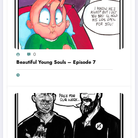
0
Beautiful Young Souls – Episode 7