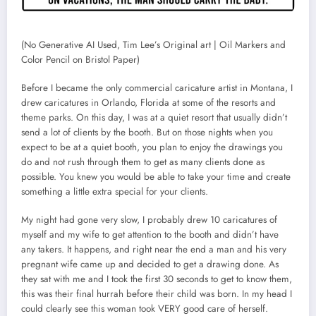
(No Generative AI Used, Tim Lee’s Original art | Oil Markers and
Color Pencil on Bristol Paper)
Before I became the only commercial caricature artist in Montana, I
drew caricatures in Orlando, Florida at some of the resorts and
theme parks. On this day, I was at a quiet resort that usually didn’t
send a lot of clients by the booth. But on those nights when you
expect to be at a quiet booth, you plan to enjoy the drawings you
do and not rush through them to get as many clients done as
possible. You knew you would be able to take your time and create
something a little extra special for your clients.
My night had gone very slow, I probably drew 10 caricatures of
myself and my wife to get attention to the booth and didn’t have
any takers. It happens, and right near the end a man and his very
pregnant wife came up and decided to get a drawing done. As
they sat with me and I took the first 30 seconds to get to know them,
this was their final hurrah before their child was born. In my head I
could clearly see this woman took VERY good care of herself.