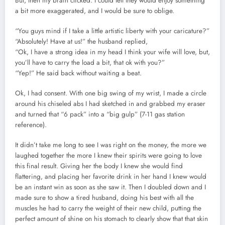
But, then my brain clicked. I could tell they would enjoy something
a bit more exaggerated, and I would be sure to oblige.
“You guys mind if I take a little artistic liberty with your caricature?”
“Absolutely! Have at us!” the husband replied,
“Ok, I have a strong idea in my head I think your wife will love, but,
you’ll have to carry the load a bit, that ok with you?”
“Yep!” He said back without waiting a beat.
Ok, I had consent. With one big swing of my wrist, I made a circle
around his chiseled abs I had sketched in and grabbed my eraser
and turned that “6 pack” into a “big gulp” (7-11 gas station
reference).
It didn’t take me long to see I was right on the money, the more we
laughed together the more I knew their spirits were going to love
this final result. Giving her the body I knew she would find
flattering, and placing her favorite drink in her hand I knew would
be an instant win as soon as she saw it. Then I doubled down and I
made sure to show a tired husband, doing his best with all the
muscles he had to carry the weight of their new child, putting the
perfect amount of shine on his stomach to clearly show that that skin