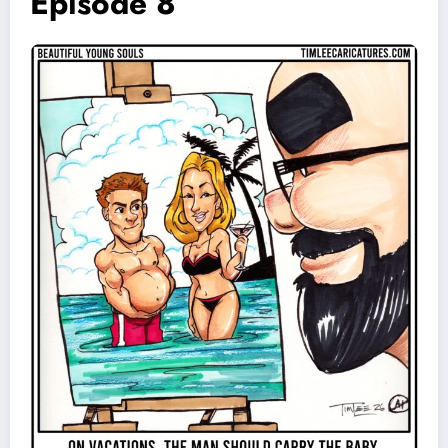
Episode 8