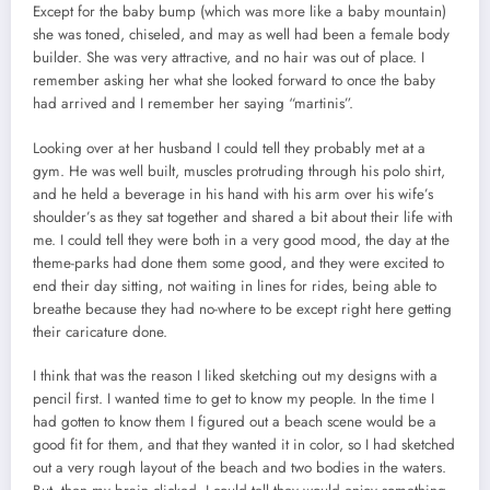
Except for the baby bump (which was more like a baby mountain)
she was toned, chiseled, and may as well had been a female body
builder. She was very attractive, and no hair was out of place. I
remember asking her what she looked forward to once the baby
had arrived and I remember her saying “martinis”.
Looking over at her husband I could tell they probably met at a
gym. He was well built, muscles protruding through his polo shirt,
and he held a beverage in his hand with his arm over his wife’s
shoulder’s as they sat together and shared a bit about their life with
me. I could tell they were both in a very good mood, the day at the
theme-parks had done them some good, and they were excited to
end their day sitting, not waiting in lines for rides, being able to
breathe because they had no-where to be except right here getting
their caricature done.
I think that was the reason I liked sketching out my designs with a
pencil first. I wanted time to get to know my people. In the time I
had gotten to know them I figured out a beach scene would be a
good fit for them, and that they wanted it in color, so I had sketched
out a very rough layout of the beach and two bodies in the waters.