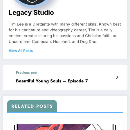
Legacy Studio
Tim Lee is a Dilettante with many different skills. Known best
for his caricature and videography career, Tim is a daily
content creator sharing his passions and Christian faith, an
Undercover Comedian, Husband, and Dog Dad.
View All Posts
Previous post
Beautiful Young Souls – Episode 7
RELATED POSTS