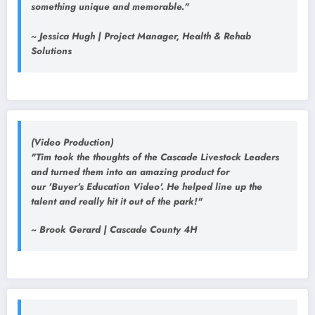
something unique and memorable."
~ Jessica Hugh | Project Manager, Health & Rehab
Solutions
(Video Production)
"Tim took the thoughts of the Cascade Livestock Leaders
and turned them into an amazing product for
our 'Buyer's Education Video'. He helped line up the
talent and really hit it out of the park!"
~ Brook Gerard | Cascade County 4H