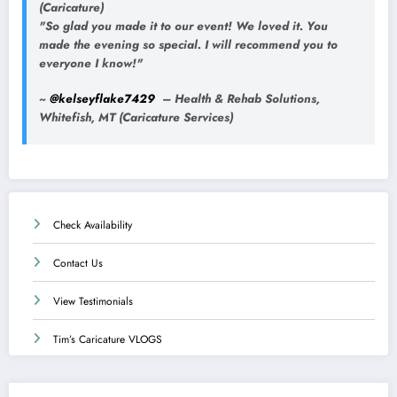
(Caricature)
"So glad you made it to our event! We loved it. You
made the evening so special. I will recommend you to
everyone I know!"
~
@kelseyflake7429
– Health & Rehab Solutions,
Whitefish, MT (Caricature Services)
Check Availability
Contact Us
View Testimonials
Tim’s Caricature VLOGS