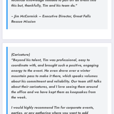
technical knowledge needed to pull off an event like
this but, thankfully, Tim and his team do."
~ Jim McCormick – Executive Director, Great Falls
Rescue Mission
(Caricature)
"Beyond his talent, Tim was professional, easy to
coordinate with, and brought such a positive, engaging
energy to the event. He even drove over a winter
mountain pass to make it there, which speaks volumes
about his commitment and reliability. Our team still talks
about their caricatures, and I love seeing them around
the office and we have kept them as keepsakes from
the week.
I would highly recommend Tim for corporate events,
parties, or any gathering where you want to add