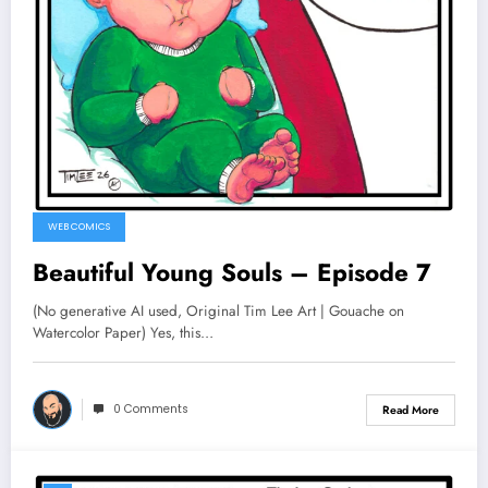
WEB COMICS
Beautiful Young Souls – Episode 7
(No generative AI used, Original Tim Lee Art | Gouache on
Watercolor Paper) Yes, this…
0 Comments
Read More