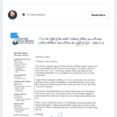
0 Comments
Read More