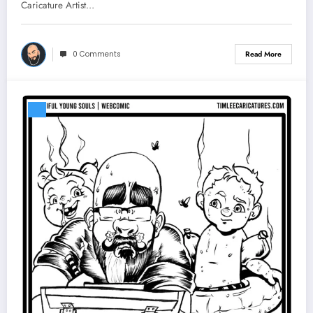
Caricature Artist…
0 Comments
Read More