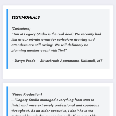
TESTIMONIALS
(Caricature)
“Tim at Legacy Studio is the real deal! We recently had
him at our private event for caricature drawing and
attendees are still raving! We will definitely be
planning another event with Tim!”
~ Devyn Prado – Silverbrook Apartments, Kalispell, MT
(Video Production)
..."Legacy Studio managed everything from start to
finish and were extremely professional and courteous
throughout. As an older executive, I don't have the