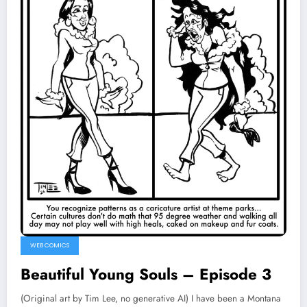
WEB COMICS
Beautiful Young Souls – Episode 3
(Original art by Tim Lee, no generative AI) I have been a Montana