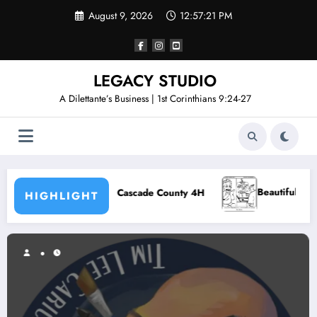
Skip
August 9, 2026
12:57:22 PM
to
content
LEGACY STUDIO
A Dilettante’s Business | 1st Corinthians 9:24-27
Beautiful Young Souls – Episode 5
Cascade County 4H
HIGHLIGHT