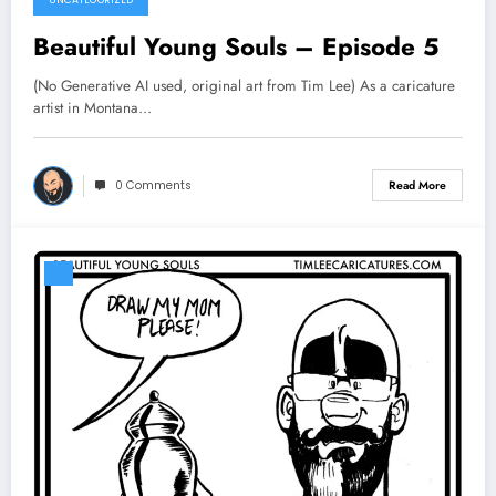
Beautiful Young Souls – Episode 5
(No Generative AI used, original art from Tim Lee) As a caricature
artist in Montana…
0 Comments
Read More