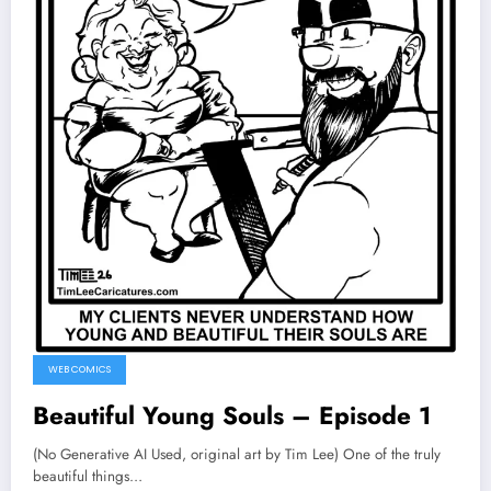
WEB COMICS
Beautiful Young Souls – Episode 1
(No Generative AI Used, original art by Tim Lee) One of the truly
beautiful things…