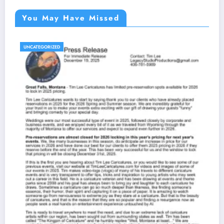
You May Have Missed
UNCATEGORIZED