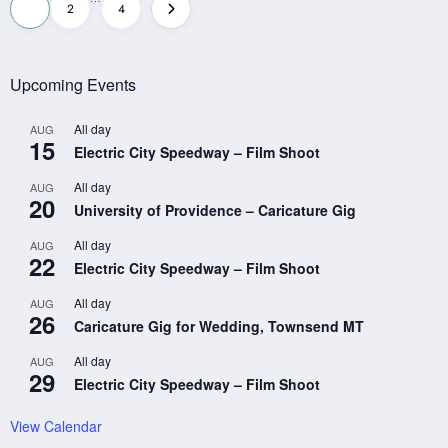
Posts
1
2
4
pagination
Upcoming Events
All day
AUG
15
Electric City Speedway – Film Shoot
All day
AUG
20
University of Providence – Caricature Gig
All day
AUG
22
Electric City Speedway – Film Shoot
All day
AUG
26
Caricature Gig for Wedding, Townsend MT
All day
AUG
29
Electric City Speedway – Film Shoot
View Calendar