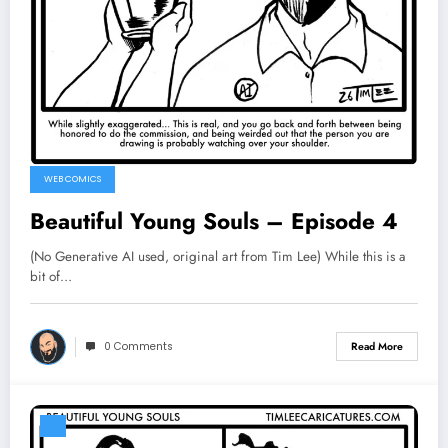
WEB COMICS
Beautiful Young Souls – Episode 4
(No Generative AI used, original art from Tim Lee) While this is a
bit of…
0 Comments
Read More