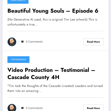
WEB COMICS
Beautiful Young Souls – Episode 6
(No Generative AI used, this is original Tim Lee artwork) This is
unfortunately a true…
0 Comments
Read More
TESTIMONIALS
Video Production – Testimonial –
Cascade County 4H
"Tim took the thoughts of the Cascade Livestock Leaders and turned
them into an amazing…
0 Comments
Read More