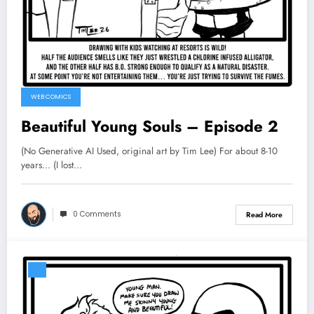
WEB COMICS
Beautiful Young Souls – Episode 2
(No Generative AI Used, original art by Tim Lee) For about 8-10
years... (I lost…
0 Comments
Read More