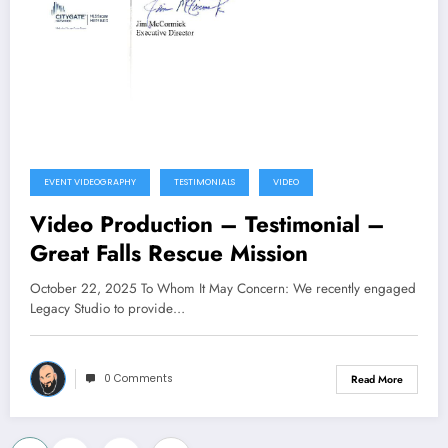
EVENT VIDEOGRAPHY
TESTIMONIALS
VIDEO
Video Production – Testimonial –
Great Falls Rescue Mission
October 22, 2025 To Whom It May Concern: We recently engaged
Legacy Studio to provide…
0 Comments
Read More
…