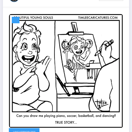
UNCATEGORIZED