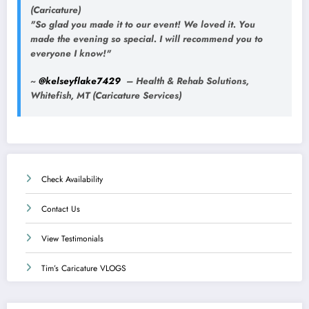
(Caricature)
"So glad you made it to our event! We loved it. You
made the evening so special. I will recommend you to
everyone I know!"
~
@kelseyflake7429
– Health & Rehab Solutions,
Whitefish, MT (Caricature Services)
Check Availability
Contact Us
View Testimonials
Tim’s Caricature VLOGS