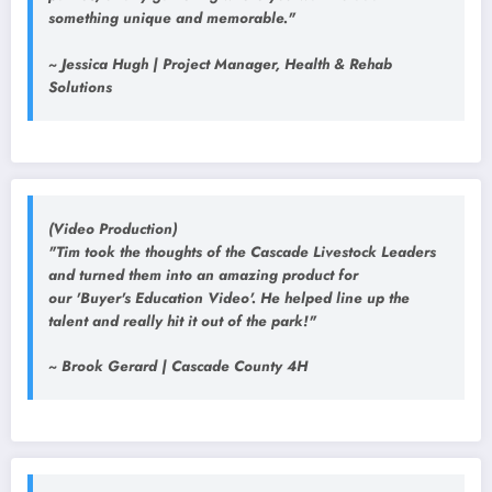
something unique and memorable."
~ Jessica Hugh | Project Manager, Health & Rehab
Solutions
(Video Production)
"Tim took the thoughts of the Cascade Livestock Leaders
and turned them into an amazing product for
our 'Buyer's Education Video'. He helped line up the
talent and really hit it out of the park!"
~ Brook Gerard | Cascade County 4H