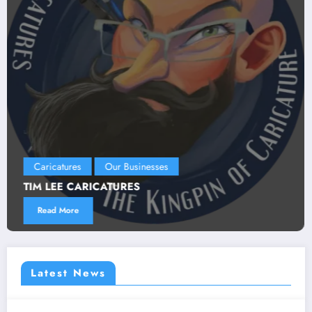
Our Businesses
LEGACY STUDIO
Read More
Latest News