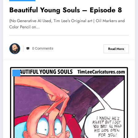
Beautiful Young Souls – Episode 8
(No Generative AI Used, Tim Lee's Original art | Oil Markers and
Color Pencil on…
0 Comments
Read More