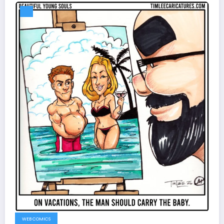
WEB COMICS