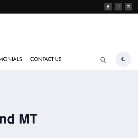
IMONIALS
CONTACT US
end MT