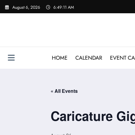
Skip
August 6, 2026
6:49:12 AM
to
content
HOME
CALENDAR
EVENT CA
« All Events
Caricature G