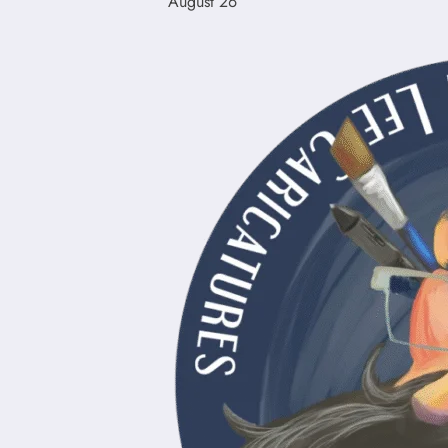
August 26