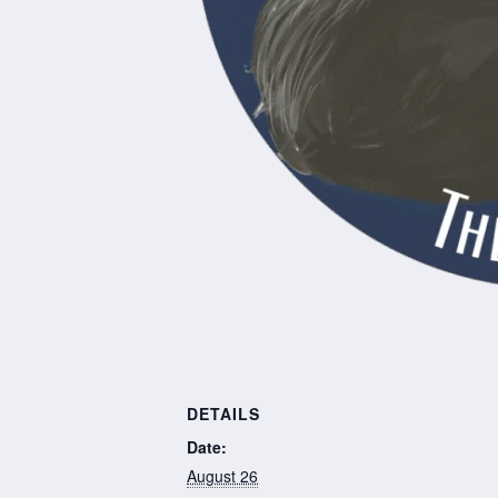
DETAILS
Date:
August 26