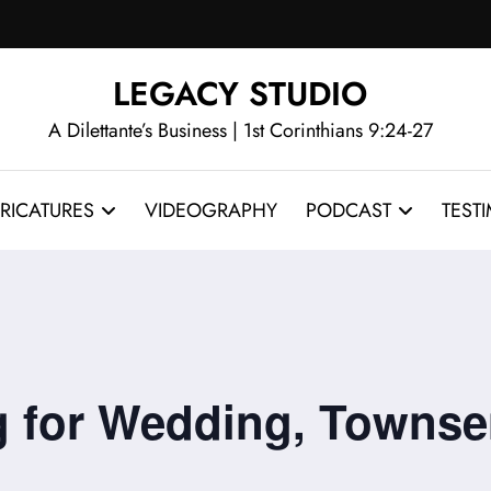
LEGACY STUDIO
A Dilettante’s Business | 1st Corinthians 9:24-27
RICATURES
VIDEOGRAPHY
PODCAST
TEST
ig for Wedding, Towns