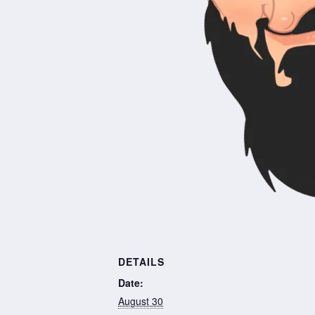
DETAILS
Date:
August 30