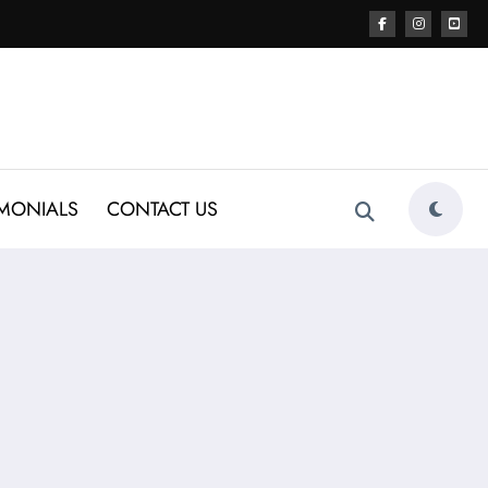
IMONIALS
CONTACT US