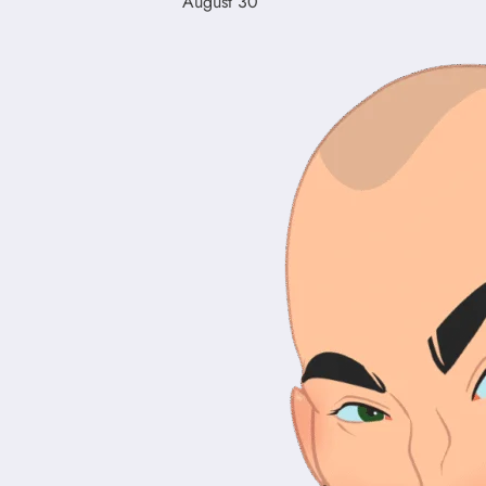
August 30