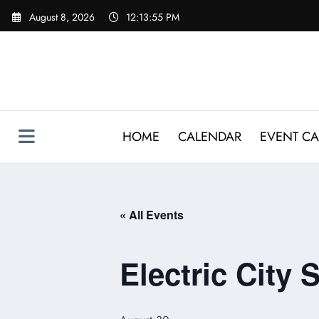
Skip
August 8, 2026
12:13:55 PM
to
content
HOME
CALENDAR
EVENT CA
« All Events
Electric City