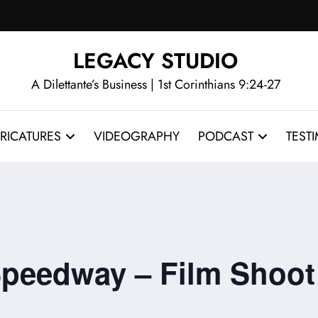
LEGACY STUDIO
A Dilettante’s Business | 1st Corinthians 9:24-27
RICATURES
VIDEOGRAPHY
PODCAST
TEST
 Speedway – Film Shoot