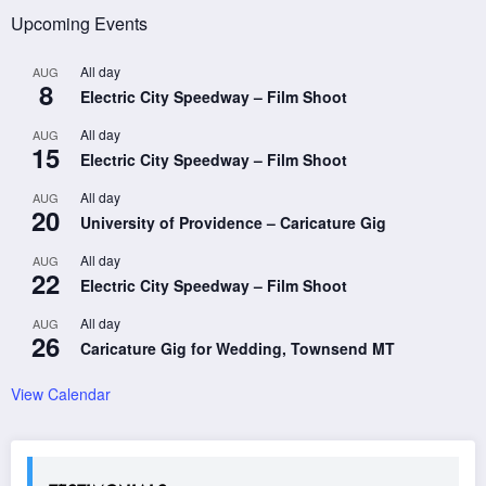
Upcoming Events
All day
AUG
8
Electric City Speedway – Film Shoot
All day
AUG
15
Electric City Speedway – Film Shoot
All day
AUG
20
University of Providence – Caricature Gig
All day
AUG
22
Electric City Speedway – Film Shoot
All day
AUG
26
Caricature Gig for Wedding, Townsend MT
View Calendar