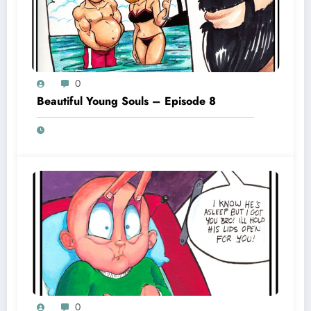
0
Beautiful Young Souls – Episode 8
0