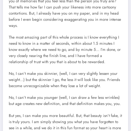
you of memories that you feel less than the person you truly are?
That tells me how far I can push your likeness into more cartoony
contortions. But, I already have you on my paper, and in my head
before I even begin considering exaggerating you in more intense
ways.
The most amazing part of this whole process is I know everything I
need to know in a matter of seconds, within about 1.5 minutes I
know exactly where we need to go, and by minute 5… I’m done, or
very closely nearing the finish line, and I have formed a
relationship of trust with you that is about to be rewarded.
No, I can’t make you skinnier, (well, I can very slightly lessen your
weight…) but the skinnier I go, the less it will look like you. Friends
become unrecognizable when they lose a lot of weight.
No, I can’t make you younger (well, I can draw a few less wrinkles)
but age creates new definition, and that definition makes you, you.
But yes, I can make you more beautiful. But, that beauty isn’t fake, it
is truly yours. I am simply showing you what you have forgotten to
see in a while, and we do it in this fun format so your heart is more