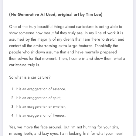
(No Generative AI Used, original art by Tim Lee)
One of the truly beautiful things about caricature is being able to
show someone how beautiful they truly are. In my line of work it is
assumed by the majority of my clients that I am there to stretch and
contort all the embarrassing extra large features. Thankfully the
people who sit down assume that and have mentally prepared
themselves for that moment. Then, I come in and show them what a
caricature truly is.
So what is a caricature?
It is an exaggeration of essence,
It is an exaggeration of spirit,
It is an exaggeration of emotion,
It is an exaggeration of likeness.
Yes, we move the face around, but I’m not hunting for your zits,
missing teeth, and lazy eyes. I am looking first for what your heart