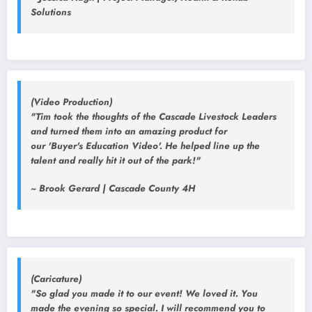
Solutions
(Video Production)
"Tim took the thoughts of the Cascade Livestock Leaders
and turned them into an amazing product for
our 'Buyer's Education Video'. He helped line up the
talent and really hit it out of the park!"
~ Brook Gerard | Cascade County 4H
(Caricature)
"So glad you made it to our event! We loved it. You
made the evening so special. I will recommend you to