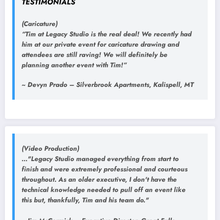
TESTIMONIALS
(Caricature)
“Tim at Legacy Studio is the real deal! We recently had
him at our private event for caricature drawing and
attendees are still raving! We will definitely be
planning another event with Tim!”
~ Devyn Prado – Silverbrook Apartments, Kalispell, MT
(Video Production)
..."Legacy Studio managed everything from start to
finish and were extremely professional and courteous
throughout. As an older executive, I don't have the
technical knowledge needed to pull off an event like
this but, thankfully, Tim and his team do."