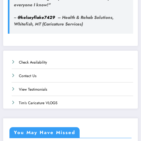
everyone I know!"
~
@kelseyflake7429
– Health & Rehab Solutions,
Whitefish, MT (Caricature Services)
Check Availability
Contact Us
View Testimonials
Tim’s Caricature VLOGS
You May Have Missed