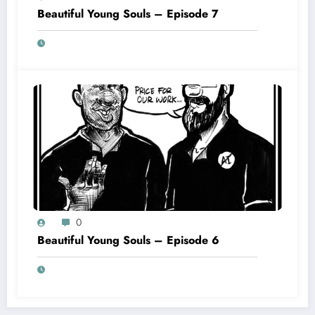
Beautiful Young Souls – Episode 7
0
Beautiful Young Souls – Episode 6