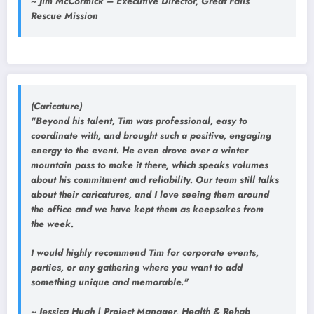
~ Jim McCormick – Executive Director, Great Falls
Rescue Mission
(Caricature)
"Beyond his talent, Tim was professional, easy to
coordinate with, and brought such a positive, engaging
energy to the event. He even drove over a winter
mountain pass to make it there, which speaks volumes
about his commitment and reliability. Our team still talks
about their caricatures, and I love seeing them around
the office and we have kept them as keepsakes from
the week.
I would highly recommend Tim for corporate events,
parties, or any gathering where you want to add
something unique and memorable."
~ Jessica Hugh | Project Manager, Health & Rehab