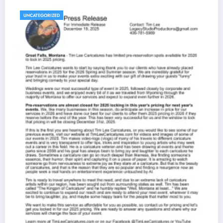
UNCATEGORIZED