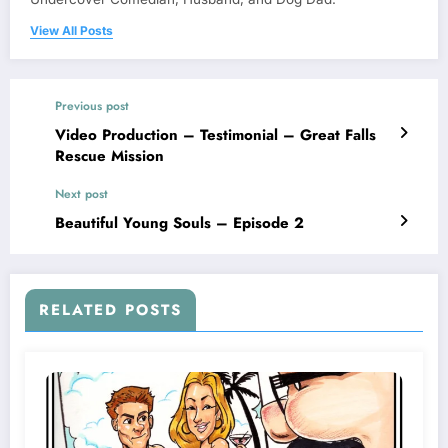
View All Posts
Previous post
Video Production – Testimonial – Great Falls
Rescue Mission
Next post
Beautiful Young Souls – Episode 2
RELATED POSTS