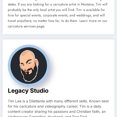
states. If you are looking for a caricature artist in Montana, Tim will
probably be the only local artist you will find. Tim is available for
hire for special events, corporate events, and weddings, and will
travel anywhere, no matter how far, to do them. Learn more on our
caricature services page.
Legacy Studio
Tim Lee is a Dilettante with many different skills. Known best
for his caricature and videography career, Tim is a daily
content creator sharing his passions and Christian faith, an
Undercover Comedian, Husband, and Dog Dad.