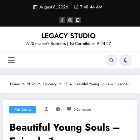
Skip
August 8, 2026
7:48:44 AM
to
content
LEGACY STUDIO
A Dilettante’s Business | 1st Corinthians 9:24-27
Home
2026
February
17
Beautiful Young Souls – Episode 1
Web Comics
0 Comments
Beautiful Young Souls –