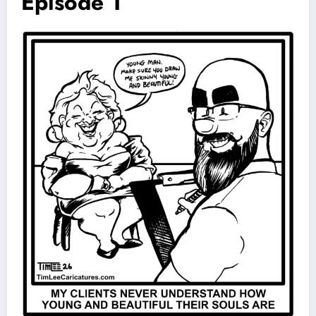
Episode 1