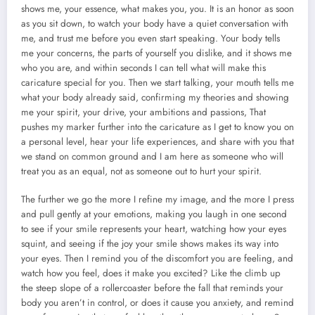
shows me, your essence, what makes you, you. It is an honor as soon
as you sit down, to watch your body have a quiet conversation with
me, and trust me before you even start speaking. Your body tells
me your concerns, the parts of yourself you dislike, and it shows me
who you are, and within seconds I can tell what will make this
caricature special for you. Then we start talking, your mouth tells me
what your body already said, confirming my theories and showing
me your spirit, your drive, your ambitions and passions, That
pushes my marker further into the caricature as I get to know you on
a personal level, hear your life experiences, and share with you that
we stand on common ground and I am here as someone who will
treat you as an equal, not as someone out to hurt your spirit.
The further we go the more I refine my image, and the more I press
and pull gently at your emotions, making you laugh in one second
to see if your smile represents your heart, watching how your eyes
squint, and seeing if the joy your smile shows makes its way into
your eyes. Then I remind you of the discomfort you are feeling, and
watch how you feel, does it make you excited? Like the climb up
the steep slope of a rollercoaster before the fall that reminds your
body you aren’t in control, or does it cause you anxiety, and remind