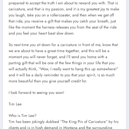
prepared to accept the truth I am about to reward you with. That is
caricature, and that is my passion, and it is my greatest joy to make
you laugh, take you on a rollercoaster, and then when we get off
that ride, you receive a gift that makes you catch your breath, just
like the moment the harness releases you from the seat of the ride
and you feel your heart beat slow down.
So next time you sit down for a caricature in front of me, know that
we are about to have a great time together, and this will be a
moment you will never forget, and I’ll send you home with a
parting gift that will be one of the few things in your life that you
will actually think, “Wow, I really want to hang this up somewhere!”
and it will be a daily reminder to you that your spirit, is so much
more beautiful than you give yourself credit for.
I look forward to seeing you soon!
Tim Lee
Who is Tim Lee?
Tim has been jokingly dubbed “The King Pin of Caricature” by his
clients and is in high demand in Montana and the surrounding