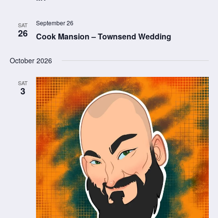
September 26
SAT
26
Cook Mansion – Townsend Wedding
October 2026
SAT
3