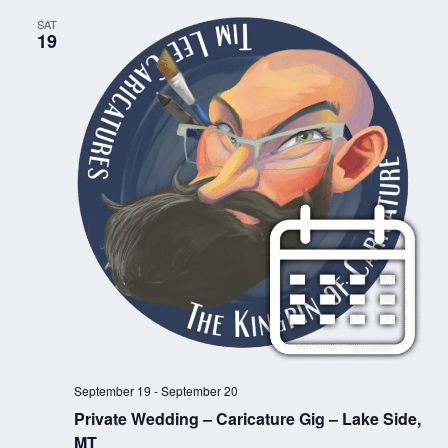
SAT
19
September 19
-
September 20
Private Wedding – Caricature Gig – Lake Side,
MT