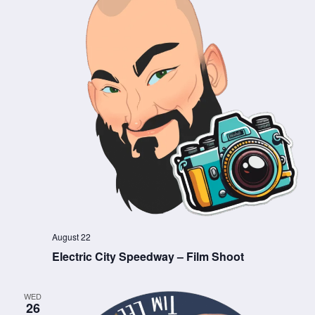
August 22
Electric City Speedway – Film Shoot
WED
26