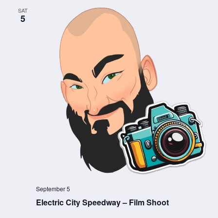
SAT
5
September 5
Electric City Speedway – Film Shoot