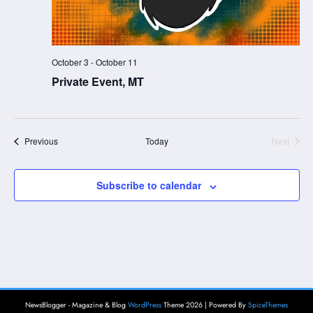
October 3
-
October 11
Private Event, MT
Events
Previous
Today
Next
Events
Subscribe to calendar
NewsBlogger - Magazine & Blog
WordPress
Theme 2026 | Powered By
SpiceThemes