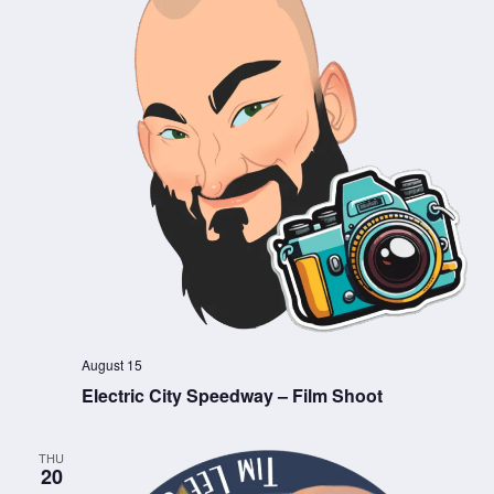
August 15
Electric City Speedway – Film Shoot
THU
20