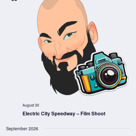
August 30
Electric City Speedway – Film Shoot
September 2026