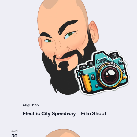
August 29
Electric City Speedway – Film Shoot
SUN
30