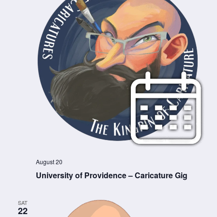
August 20
University of Providence – Caricature Gig
SAT
22