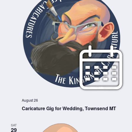
August 26
Caricature Gig for Wedding, Townsend MT
SAT
29