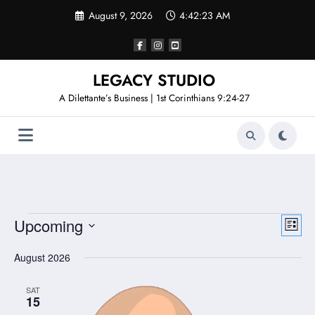
Skip
August 9, 2026
4:42:23 AM
to
content
LEGACY STUDIO
A Dilettante’s Business | 1st Corinthians 9:24-27
Events
View
Even
Upcoming
List
Vie
Select
Navi
date.
August 2026
Navi
SAT
15