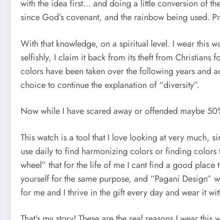
with the idea first… and doing a little conversion of
since God’s covenant, and the rainbow being used. Pre
With that knowledge, on a spiritual level. I wear thi
selfishly, I claim it back from its theft from Christians
colors have been taken over the following years and a
choice to continue the explanation of “diversity”.
Now while I have scared away or offended maybe 50% of
This watch is a tool that I love looking at very much, 
use daily to find harmonizing colors or finding colors 
wheel” that for the life of me I cant find a good place
yourself for the same purpose, and “Pagani Design” w
for me and I thrive in the gift every day and wear it wit
That’s my story! These are the real reasons I wear thi