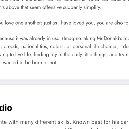
s above that seem offensive suddenly simplify.
love one another: just as I have loved you, you are also to
because it was already in use. (Imagine taking McDonald’s ic
, creeds, nationalities, colors, or personal life choices, I 
ing to live life, finding joy in the daily little things, and tr
e wanted to be born or not.
dio
ante with many different skills. Known best for his ca