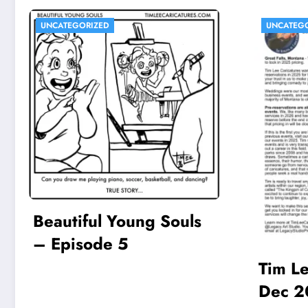
UNCATEGORIZED
UNCATEG
Beautiful Young Souls
– Episode 5
Tim Le
Dec 2