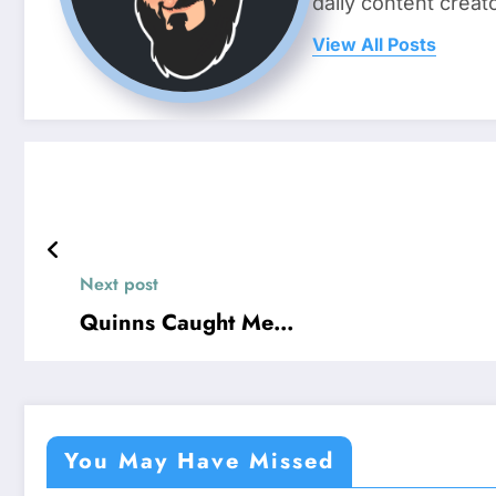
daily content crea
View All Posts
Next post
Quinns Caught Me…
You May Have Missed