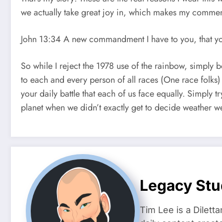
we actually take great joy in, which makes my comment
John 13:34 A new commandment I have to you, that you 
So while I reject the 1978 use of the rainbow, simply 
to each and every person of all races (One race folks) 
your daily battle that each of us face equally. Simply try
planet when we didn’t exactly get to decide weather w
Legacy Stu
Tim Lee is a Dilett