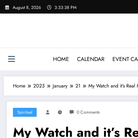
Skip
August 8, 2026
3:33:39 PM
to
content
HOME
CALENDAR
EVENT CA
Home
2023
January
21
My Watch and it’s Real
Spiritual
0 Comments
My Watch and it’s R