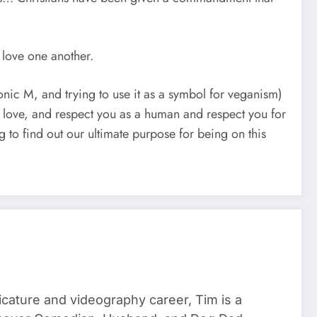
 love one another.
onic M, and trying to use it as a symbol for veganism)
do love, and respect you as a human and respect you for
ying to find out our ultimate purpose for being on this
ricature and videography career, Tim is a