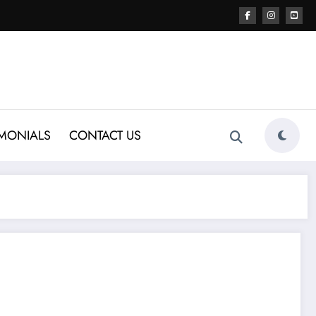
IMONIALS
CONTACT US