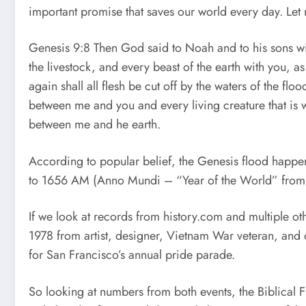
important promise that saves our world every day. Let 
Genesis 9:8 Then God said to Noah and to his sons with
the livestock, and every beast of the earth with you, as
again shall all flesh be cut off by the waters of the fl
between me and you and every living creature that is wi
between me and he earth.
According to popular belief, the Genesis flood happe
to 1656 AM (Anno Mundi – “Year of the World” from
If we look at records from history.com and multiple ot
1978 from artist, designer, Vietnam War veteran, and
for San Francisco’s annual pride parade.
So looking at numbers from both events, the Biblical 