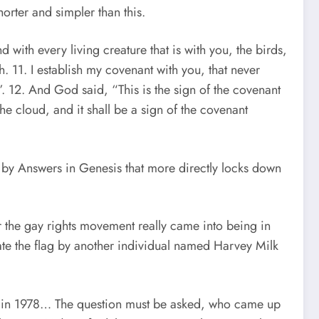
orter and simpler than this.
with every living creature that is with you, the birds,
h. 11. I establish my covenant with you, that never
h”. 12. And God said, “This is the sign of the covenant
he cloud, and it shall be a sign of the covenant
 by Answers in Genesis that more directly locks down
r the gay rights movement really came into being in
te the flag by another individual named Harvey Milk
lag in 1978… The question must be asked, who came up