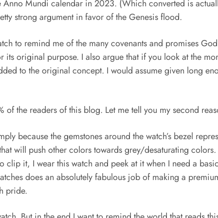
 the Anno Mundi calendar in 2023. (Which converted is actu
tty strong argument in favor of the Genesis flood.
s watch to remind me of the many covenants and promises God
 for its original purpose. I also argue that if you look at the 
dded to the original concept. I would assume given long enou
 the readers of this blog. Let me tell you my second reaso
simply because the gemstones around the watch’s bezel represe
that will push other colors towards grey/desaturating colors.
 to clip it, I wear this watch and peek at it when I need a b
atches does an absolutely fabulous job of making a premium 
h pride.
s watch. But in the end I want to remind the world that reads