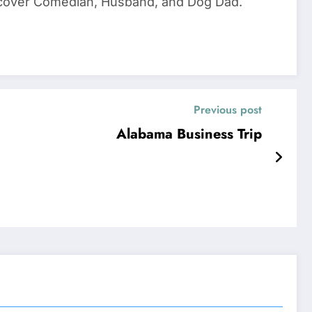
dercover Comedian, Husband, and Dog Dad.
Previous post
Alabama Business Trip