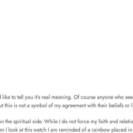
like to tell you it’s real meaning. Of course anyone who sees
t this is not a symbol of my agreement with their beliefs or l
t on the spiritual side. While I do not force my faith and rela
hen I look at this watch I am reminded of a rainbow placed i