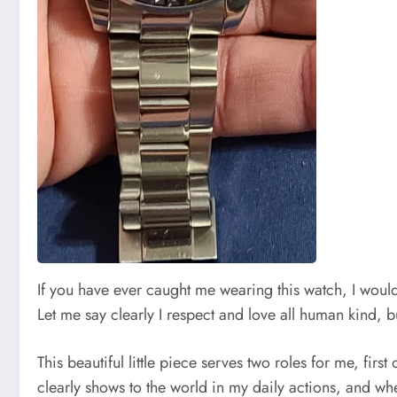
If you have ever caught me wearing this watch, I would 
Let me say clearly I respect and love all human kind, bu
This beautiful little piece serves two roles for me, firs
clearly shows to the world in my daily actions, and w