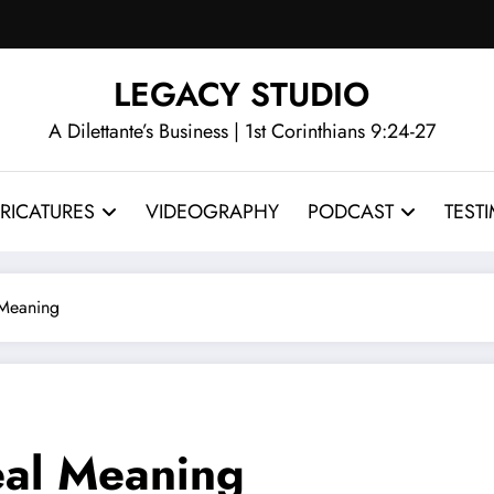
LEGACY STUDIO
A Dilettante’s Business | 1st Corinthians 9:24-27
RICATURES
VIDEOGRAPHY
PODCAST
TEST
 Meaning
eal Meaning