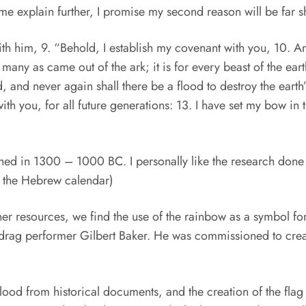
me explain further, I promise my second reason will be far sh
 him, 9. “Behold, I establish my covenant with you, 10. And 
 many as came out of the ark; it is for every beast of the eart
ood, and never again shall there be a flood to destroy the eart
th you, for all future generations: 13. I have set my bow in t
ned in 1300 – 1000 BC. I personally like the research done
 the Hebrew calendar)
her resources, we find the use of the rainbow as a symbol fo
 drag performer Gilbert Baker. He was commissioned to crea
Flood from historical documents, and the creation of the f