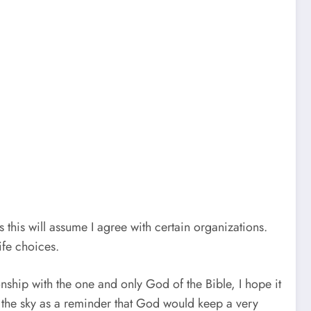
 this will assume I agree with certain organizations.
ife choices.
tionship with the one and only God of the Bible, I hope it
n the sky as a reminder that God would keep a very