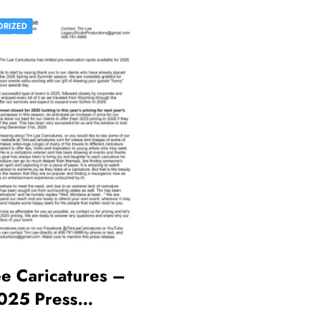
ORIZED
e Caricatures –
025 Press