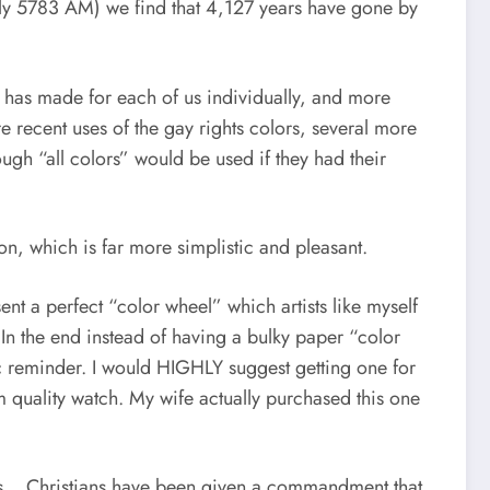
ally 5783 AM) we find that 4,127 years have gone by
 has made for each of us individually, and more
more recent uses of the gay rights colors, several more
gh “all colors” would be used if they had their
n, which is far more simplistic and pleasant.
nt a perfect “color wheel” which artists like myself
 In the end instead of having a bulky paper “color
asic reminder. I would HIGHLY suggest getting one for
quality watch. My wife actually purchased this one
 this… Christians have been given a commandment that