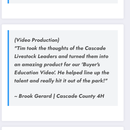
(Video Production)
"Tim took the thoughts of the Cascade
Livestock Leaders and turned them into
an amazing product for our 'Buyer's
Education Video'. He helped line up the
talent and really hit it out of the park!"
~ Brook Gerard | Cascade County 4H