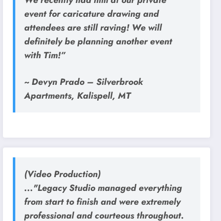
event for caricature drawing and
attendees are still raving! We will
definitely be planning another event
with Tim!”
~ Devyn Prado – Silverbrook
Apartments, Kalispell, MT
(Video Production)
..."Legacy Studio managed everything
from start to finish and were extremely
professional and courteous throughout.