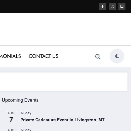
IMONIALS
CONTACT US
Upcoming Events
All day
AUG
7
Private Caricature Event in Livingston, MT
All day
AUG