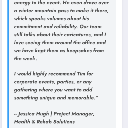
energy to the event. He even drove over
a winter mountain pass to make it there,
which speaks volumes about his
commitment and reliability. Our team
still talks about their caricatures, and I
love seeing them around the office and
we have kept them as keepsakes from
the week.
I would highly recommend Tim for
corporate events, parties, or any
gathering where you want to add
something unique and memorable."
~ Jessica Hugh | Project Manager,
Health & Rehab Solutions