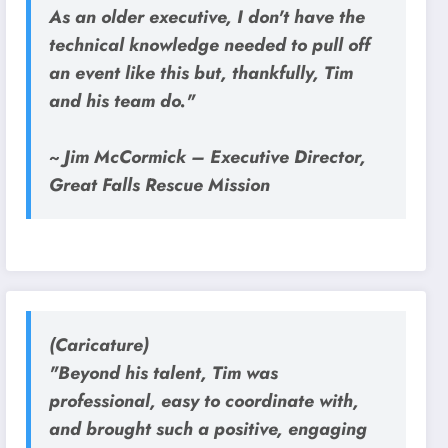
As an older executive, I don't have the
technical knowledge needed to pull off
an event like this but, thankfully, Tim
and his team do."
~ Jim McCormick – Executive Director,
Great Falls Rescue Mission
(Caricature)
"Beyond his talent, Tim was
professional, easy to coordinate with,
and brought such a positive, engaging