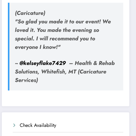
(Caricature)
"So glad you made it to our event! We
loved it. You made the evening so
special. I will recommend you to
everyone I know!"
~
@kelseyflake7429
– Health & Rehab
Solutions, Whitefish, MT (Caricature
Services)
Check Availability