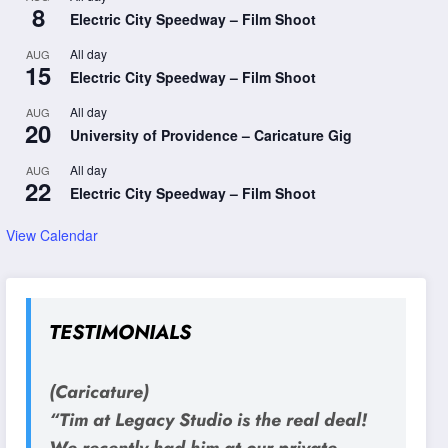
8
Electric City Speedway – Film Shoot
All day
AUG
15
Electric City Speedway – Film Shoot
All day
AUG
20
University of Providence – Caricature Gig
All day
AUG
22
Electric City Speedway – Film Shoot
View Calendar
TESTIMONIALS
(Caricature)
“Tim at Legacy Studio is the real deal!
We recently had him at our private