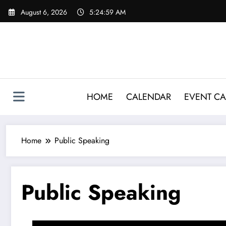
Skip
August 6, 2026
5:25:00 AM
to
content
HOME
CALENDAR
EVENT CA
Home
Public Speaking
Public Speaking