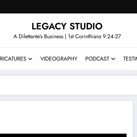
LEGACY STUDIO
A Dilettante’s Business | 1st Corinthians 9:24-27
RICATURES
VIDEOGRAPHY
PODCAST
TEST