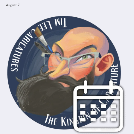
August 7