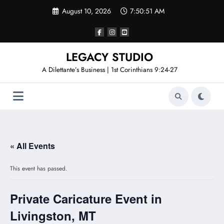
Skip
August 10, 2026
7:50:51 AM
to
content
LEGACY STUDIO
A Dilettante’s Business | 1st Corinthians 9:24-27
« All Events
This event has passed.
Private Caricature Event in
Livingston, MT