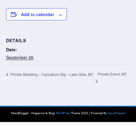
Add to calendar
DETAILS
Date:
September 26
Private Event, MT
Private Wedding – Caricature Gig – Lake Side, MT
NewsBlogger - Magazine & Blog
WordPress
Theme 2026 | Powered By
SpiceThemes