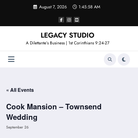
Skip
August 7, 2026
1:45:58 AM
to
content
LEGACY STUDIO
A Dilettante’s Business | 1st Corinthians 9:24-27
« All Events
Cook Mansion – Townsend
Wedding
September 26