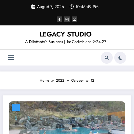
Skip
August 7, 2026
10:45:50 PM
to
content
LEGACY STUDIO
A Dilettante’s Business | 1st Corinthians 9:24-27
Home
2022
October
12