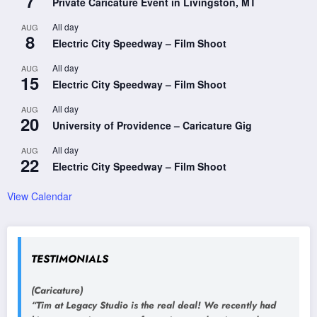
7
Private Caricature Event in Livingston, MT
All day
AUG
8
Electric City Speedway – Film Shoot
All day
AUG
15
Electric City Speedway – Film Shoot
All day
AUG
20
University of Providence – Caricature Gig
All day
AUG
22
Electric City Speedway – Film Shoot
View Calendar
TESTIMONIALS
(Caricature)
“Tim at Legacy Studio is the real deal! We recently had