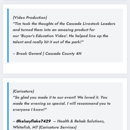
(Video Production)
"Tim took the thoughts of the Cascade Livestock Leaders
and turned them into an amazing product for
our 'Buyer's Education Video'. He helped line up the
talent and really hit it out of the park!"
~ Brook Gerard | Cascade County 4H
(Caricature)
"So glad you made it to our event! We loved it. You
made the evening so special. I will recommend you to
everyone I know!"
~
@kelseyflake7429
– Health & Rehab Solutions,
Whitefish, MT (Caricature Services)