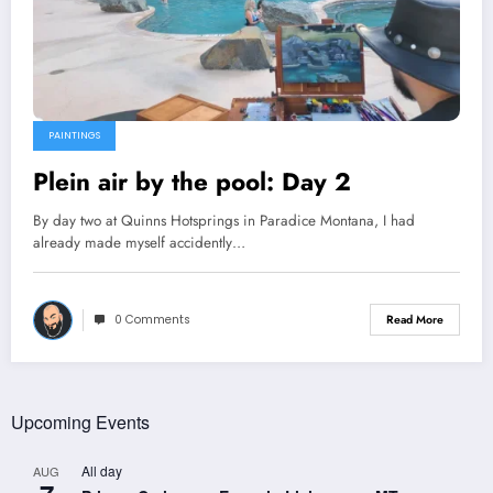
PAINTINGS
Plein air by the pool: Day 2
By day two at Quinns Hotsprings in Paradice Montana, I had
already made myself accidently…
0 Comments
Read More
Upcoming Events
All day
AUG