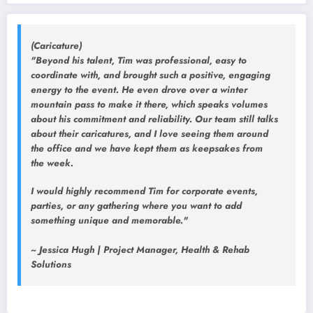
(Caricature)
"Beyond his talent, Tim was professional, easy to
coordinate with, and brought such a positive, engaging
energy to the event. He even drove over a winter
mountain pass to make it there, which speaks volumes
about his commitment and reliability. Our team still talks
about their caricatures, and I love seeing them around
the office and we have kept them as keepsakes from
the week.
I would highly recommend Tim for corporate events,
parties, or any gathering where you want to add
something unique and memorable."
~ Jessica Hugh | Project Manager, Health & Rehab
Solutions