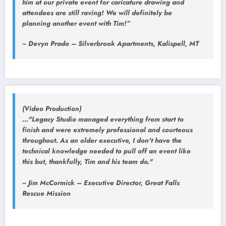
him at our private event for caricature drawing and
attendees are still raving! We will definitely be
planning another event with Tim!”
~ Devyn Prado – Silverbrook Apartments, Kalispell, MT
(Video Production)
..."Legacy Studio managed everything from start to
finish and were extremely professional and courteous
throughout. As an older executive, I don't have the
technical knowledge needed to pull off an event like
this but, thankfully, Tim and his team do."
~ Jim McCormick – Executive Director, Great Falls
Rescue Mission