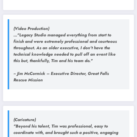
(Video Production)
..."Legacy Studio managed everything from start to
finish and were extremely professional and courteous
throughout. As an older executive, I don't have the
technical knowledge needed to pull off an event like
this but, thankfully, Tim and his team do."
~ Jim McCormick – Executive Director, Great Falls
Rescue Mission
(Caricature)
"Beyond his talent, Tim was professional, easy to
coordinate with, and brought such a positive, engaging