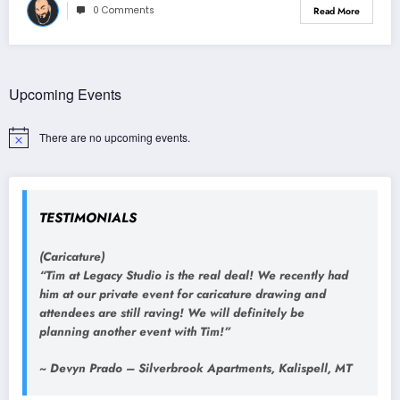
0 Comments
Read More
Upcoming Events
There are no upcoming events.
Notice
TESTIMONIALS
(Caricature)
“Tim at Legacy Studio is the real deal! We recently had
him at our private event for caricature drawing and
attendees are still raving! We will definitely be
planning another event with Tim!”
~ Devyn Prado – Silverbrook Apartments, Kalispell, MT