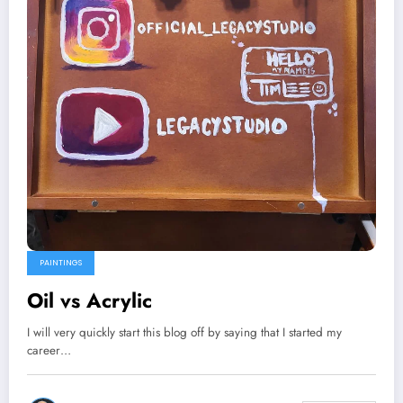
PAINTINGS
Oil vs Acrylic
I will very quickly start this blog off by saying that I started my
career…