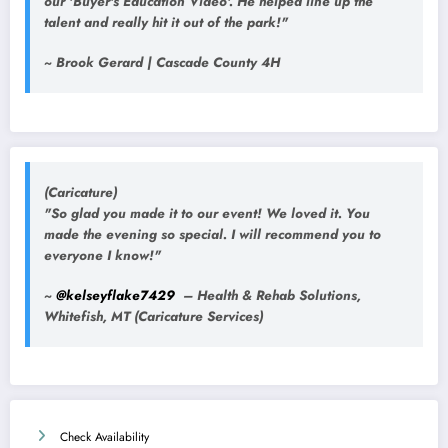
our 'Buyer's Education Video'. He helped line up the
talent and really hit it out of the park!"
~ Brook Gerard | Cascade County 4H
(Caricature)
"So glad you made it to our event! We loved it. You
made the evening so special. I will recommend you to
everyone I know!"
~
@kelseyflake7429
– Health & Rehab Solutions,
Whitefish, MT (Caricature Services)
Check Availability