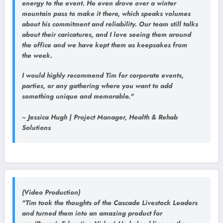
energy to the event. He even drove over a winter
mountain pass to make it there, which speaks volumes
about his commitment and reliability. Our team still talks
about their caricatures, and I love seeing them around
the office and we have kept them as keepsakes from
the week.
I would highly recommend Tim for corporate events,
parties, or any gathering where you want to add
something unique and memorable."
~ Jessica Hugh | Project Manager, Health & Rehab
Solutions
(Video Production)
"Tim took the thoughts of the Cascade Livestock Leaders
and turned them into an amazing product for