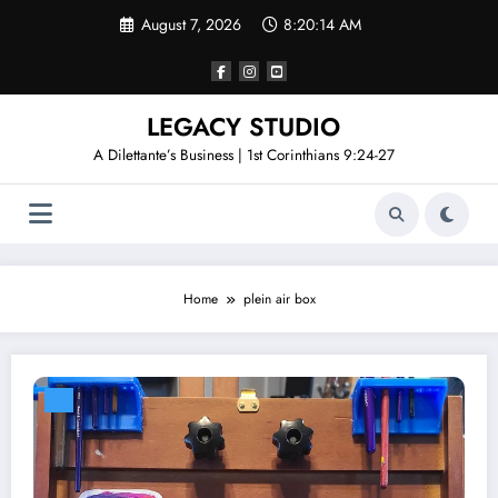
Skip
August 7, 2026
8:20:14 AM
to
content
LEGACY STUDIO
A Dilettante’s Business | 1st Corinthians 9:24-27
Home
plein air box