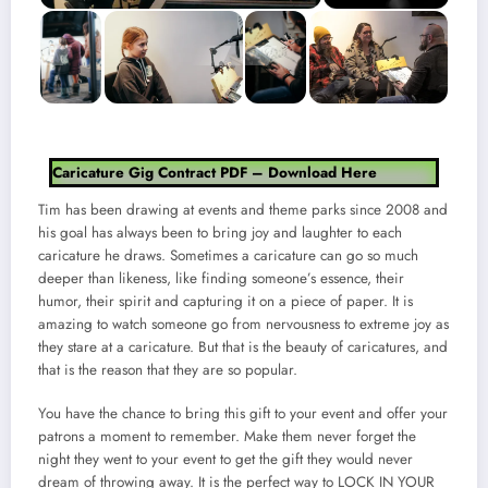
Caricature Gig Contract PDF – Download Here
Tim has been drawing at events and theme parks since 2008 and
his goal has always been to bring joy and laughter to each
caricature he draws. Sometimes a caricature can go so much
deeper than likeness, like finding someone’s essence, their
humor, their spirit and capturing it on a piece of paper. It is
amazing to watch someone go from nervousness to extreme joy as
they stare at a caricature. But that is the beauty of caricatures, and
that is the reason that they are so popular.
You have the chance to bring this gift to your event and offer your
patrons a moment to remember. Make them never forget the
night they went to your event to get the gift they would never
dream of throwing away. It is the perfect way to LOCK IN YOUR