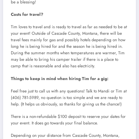
be a blessing!
Costs for travel?
Tim loves to travel and is ready to travel as far as needed to be at
your event! Outside of Cascade County, Montana, there will be
travel fees mainly for gas and possibly hotels depending on how
long he is being hired for and the season he is being hired in.
During the summer months when temperatures are warmer, Tim
may be able to bring his camper trailer if there is a place to
camp that is reasonable and also has electricity.
Things to keep in mind when hiring Tim for a gig:
Feel free just to call us with any questions! Talk to Mandi or Tim at
(406) 781-5989, no question is too simple and we are ready to
help. (It helps us obviously, so thanks for giving us the chance!)
There is a non-refundable $100 deposit to reserve your dates for
your event. It does go towards your final balance.
Depending on your distance from Cascade County, Montana,