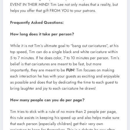
EVENT IN THEIR MIND! Tim Lee not only makes that a reality, but
helps you offer that gift FROM YOU to your patrons.
Frequently
Asked Questions:
How long does it take per person?
While it is not Tim’s ultimate goal to “bang out caricatures”, at his
top speed, Tim can do a single black and white caricature within
5 to 7 minutes. If he does color, 7 to 10 minutes per person. Tim’s
belief is that caricatures are meant to be fast, but more
importantly, they are meant to be
FUN
! Tim focuses on making
each interaction he has with your guests as exciting and enjoyable
as possible and does that by dedicating the time to each guest to
bring laughter and joy to each caricature he draws!
How many people can you do per page?
Tim tries to stick with a rule of no more than 2 people per page,
this rule assists in keeping his speed up and also helps make sure
that each person (especially children) get their very own
caricature to keep for themselves. This is a debate he saw often