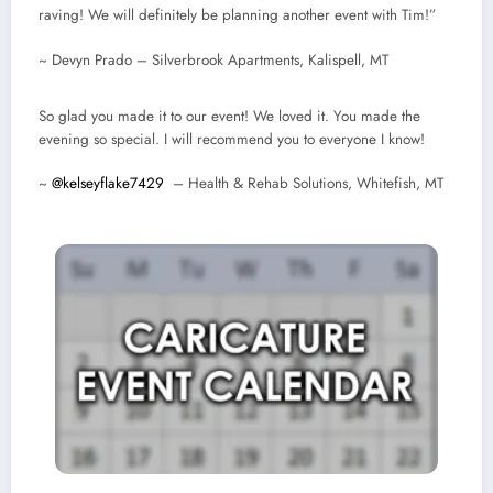
raving! We will definitely be planning another event with Tim!”
~ Devyn Prado – Silverbrook Apartments, Kalispell, MT
So glad you made it to our event! We loved it. You made the
evening so special. I will recommend you to everyone I know!
~
@kelseyflake7429
– Health & Rehab Solutions, Whitefish, MT