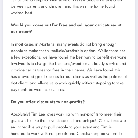
between parents and children and this was the fix he found
worked best.
Would you come out for free and sell your caricatures at
our event?
In most cases in Montana, many events do not bring enough
people to make that a realistic/profitable option. While there are
a few exceptions, we have found the best way to benefit everyone
involved is to charge the business/event for an hourly service and
provide caricatures for free in their name. We have found this
has provided great success for our clients as well as the patrons of
that client, and allows us to work quickly without stopping to take
payments between caricatures.
Do you offer discounts to non-profits?
Absolutely! Tim Lee loves working with non-profits to meet their
goals and make their events special and unique! Caricatures are
an incredible way to pull people to your event and Tim is
honored to work with non-profits and Christian organizations to