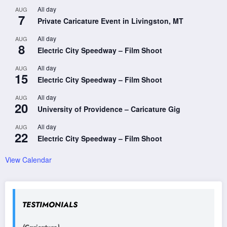
All day
AUG
7
Private Caricature Event in Livingston, MT
All day
AUG
8
Electric City Speedway – Film Shoot
All day
AUG
15
Electric City Speedway – Film Shoot
All day
AUG
20
University of Providence – Caricature Gig
All day
AUG
22
Electric City Speedway – Film Shoot
View Calendar
TESTIMONIALS