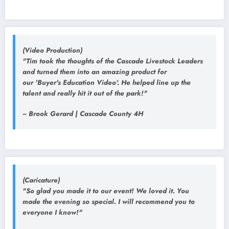
(Video Production)
"Tim took the thoughts of the Cascade Livestock Leaders
and turned them into an amazing product for
our 'Buyer's Education Video'. He helped line up the
talent and really hit it out of the park!"
~ Brook Gerard | Cascade County 4H
(Caricature)
"So glad you made it to our event! We loved it. You
made the evening so special. I will recommend you to
everyone I know!"