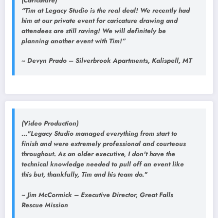
(Caricature)
“Tim at Legacy Studio is the real deal! We recently had
him at our private event for caricature drawing and
attendees are still raving! We will definitely be
planning another event with Tim!”
~ Devyn Prado – Silverbrook Apartments, Kalispell, MT
(Video Production)
..."Legacy Studio managed everything from start to
finish and were extremely professional and courteous
throughout. As an older executive, I don't have the
technical knowledge needed to pull off an event like
this but, thankfully, Tim and his team do."
~ Jim McCormick – Executive Director, Great Falls
Rescue Mission