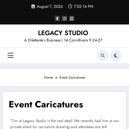
Skip
August 7, 2026
7:02:15 PM
to
content
LEGACY STUDIO
A Dilettante’s Business | 1st Corinthians 9:24-27
Home
Event Caricatures
Event Caricatures
“Tim at Legacy Studio is the real deal! We recently had him at our
private event for caricature drawing and attendees are still