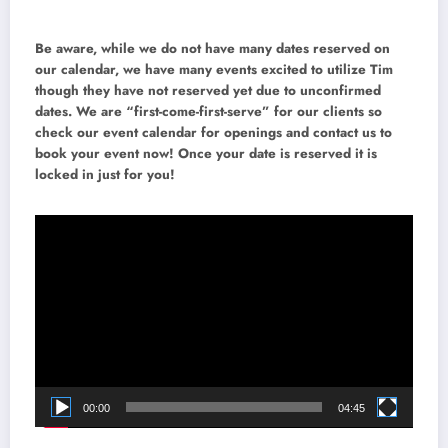
Be aware, while we do not have many dates reserved on
our calendar, we have many events excited to utilize Tim
though they have not reserved yet due to unconfirmed
dates. We are “first-come-first-serve” for our clients so
check our event calendar for openings and contact us to
book your event now! Once your date is reserved it is
locked in just for you!
Video
Player
00:00
04:45