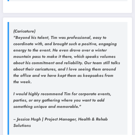
(Caricature)
"Beyond his talent, Tim was professional, easy to
coordinate with, and brought such a positive, engaging
energy to the event. He even drove over a winter
mountain pass to make it there, which speaks volumes
about his commitment and reliability. Our team still talks
about their caricatures, and I love seeing them around
the office and we have kept them as keepsakes from
the week.
I would highly recommend Tim for corporate events,
parties, or any gathering where you want to add
something unique and memorable."
~ Jessica Hugh | Project Manager, Health & Rehab
Solutions