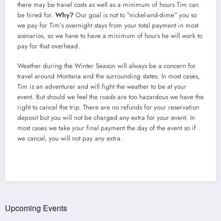
there may be travel costs as well as a minimum of hours Tim can
be hired for.
Why?
Our goal is not to “nickel-and-dime” you so
we pay for Tim’s overnight stays from your total payment in most
scenarios, so we have to have a minimum of hours he will work to
pay for that overhead.
Weather during the Winter Season will always be a concern for
travel around Montana and the surrounding states. In most cases,
Tim is an adventurer and will fight the weather to be at your
event. But should we feel the roads are too hazardous we have the
right to cancel the trip. There are no refunds for your reservation
deposit but you will not be charged any extra for your event. In
most cases we take your final payment the day of the event so if
we cancel, you will not pay any extra.
Upcoming Events